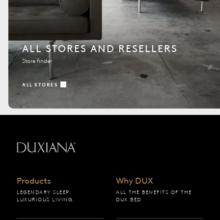
ALL STORES AND RESELLERS
Store finder
ALL STORES
Back to startpage
Products
Why DUX
LEGENDARY SLEEP.
ALL THE BENEFITS OF THE
LUXURIOUS LIVING.
DUX BED