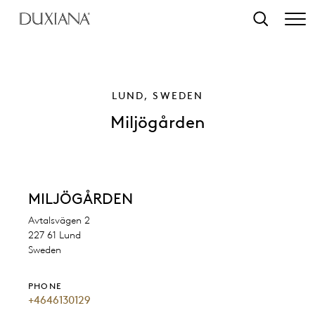
o main content
Search
LUND, SWEDEN
Miljögården
MILJÖGÅRDEN
Avtalsvägen 2
227 61 Lund
Sweden
PHONE
+4646130129