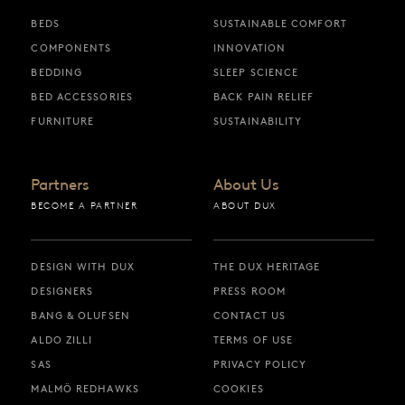
BEDS
SUSTAINABLE COMFORT
COMPONENTS
INNOVATION
BEDDING
SLEEP SCIENCE
BED ACCESSORIES
BACK PAIN RELIEF
FURNITURE
SUSTAINABILITY
Partners
About Us
BECOME A PARTNER
ABOUT DUX
DESIGN WITH DUX
THE DUX HERITAGE
DESIGNERS
PRESS ROOM
BANG & OLUFSEN
CONTACT US
ALDO ZILLI
TERMS OF USE
SAS
PRIVACY POLICY
MALMÖ REDHAWKS
COOKIES