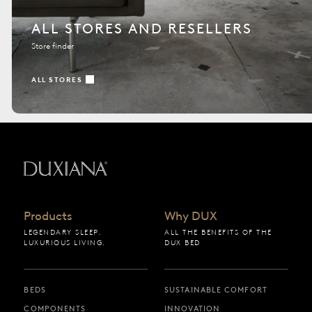
ALL STORES AND RESELLERS
Store finder
ALL STORES
Back to startpage
Products
Why DUX
LEGENDARY SLEEP.
ALL THE BENEFITS OF THE
LUXURIOUS LIVING.
DUX BED
BEDS
SUSTAINABLE COMFORT
COMPONENTS
INNOVATION