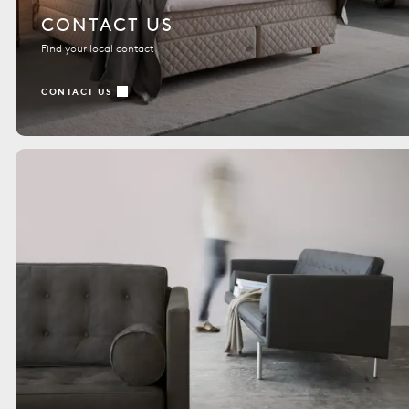
CONTACT US
Find your local contact
CONTACT US