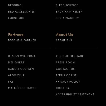
BEDDING
SLEEP SCIENCE
BED ACCESSORIES
BACK PAIN RELIEF
FURNITURE
SUSTAINABILITY
Partners
About Us
BECOME A PARTNER
ABOUT DUX
DESIGN WITH DUX
THE DUX HERITAGE
DESIGNERS
PRESS ROOM
BANG & OLUFSEN
CONTACT US
ALDO ZILLI
TERMS OF USE
SAS
PRIVACY POLICY
MALMÖ REDHAWKS
COOKIES
ACCESSIBILITY STATEMENT