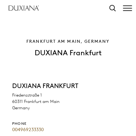
o main content
Search
FRANKFURT AM MAIN, GERMANY
DUXIANA Frankfurt
DUXIANA FRANKFURT
Friedensstraße 1
60311 Frankfurt am Main
Germany
PHONE
004969233330