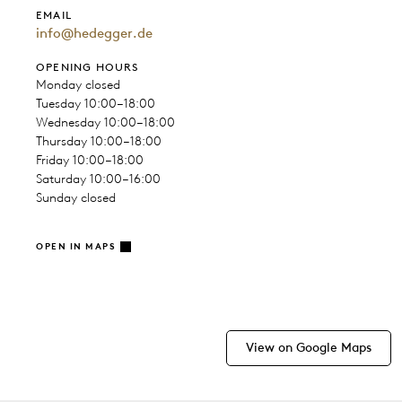
EMAIL
info@hedegger.de
OPENING HOURS
Monday closed
Tuesday 10:00–18:00
Wednesday 10:00–18:00
Thursday 10:00–18:00
Friday 10:00–18:00
Saturday 10:00–16:00
Sunday closed
OPEN IN MAPS
View on Google Maps