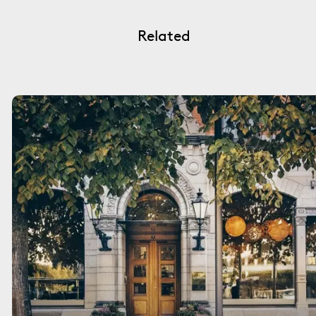
Related