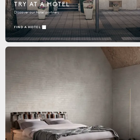
TRY AT A HOTEL
Discover our hotel partners
FIND A HOTEL