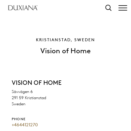
o main content
Search
KRISTIANSTAD, SWEDEN
Vision of Home
VISION OF HOME
Sävvägen 6
291 59 Kristianstad
Sweden
PHONE
+4644121270