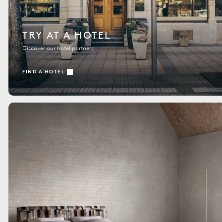
TRY AT A HOTEL
Discover our hotel partners
FIND A HOTEL