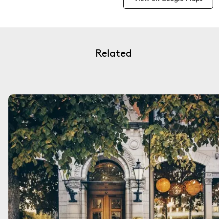
Related