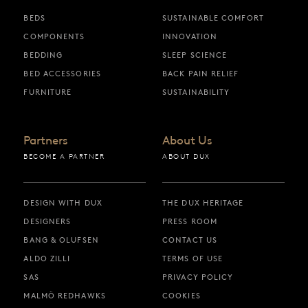
BEDS
SUSTAINABLE COMFORT
COMPONENTS
INNOVATION
BEDDING
SLEEP SCIENCE
BED ACCESSORIES
BACK PAIN RELIEF
FURNITURE
SUSTAINABILITY
Partners
About Us
BECOME A PARTNER
ABOUT DUX
DESIGN WITH DUX
THE DUX HERITAGE
DESIGNERS
PRESS ROOM
BANG & OLUFSEN
CONTACT US
ALDO ZILLI
TERMS OF USE
SAS
PRIVACY POLICY
MALMÖ REDHAWKS
COOKIES