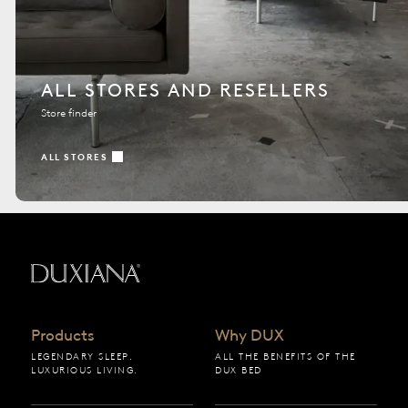
ALL STORES AND RESELLERS
Store finder
ALL STORES
Back to startpage
Products
Why DUX
LEGENDARY SLEEP.
ALL THE BENEFITS OF THE
LUXURIOUS LIVING.
DUX BED