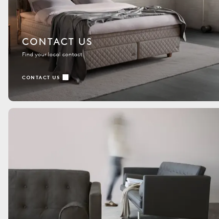
CONTACT US
Find your local contact
CONTACT US