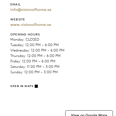
EMAIL
info@visionofhome.se
WEBSITE
www.visionofhome.se
OPENING HOURS
Monday: CLOSED
Tuesday: 12:00 PM – 6:00 PM
Wednesday: 12:00 PM – 6:00 PM
Thursday: 12:00 PM – 6:00 PM
Friday: 12:00 PM – 6:00 PM
Saturday: 11:00 PM – 3:00 PM
Sunday: 12:00 PM – 3:00 PM
OPEN IN MAPS
View on Google Maps