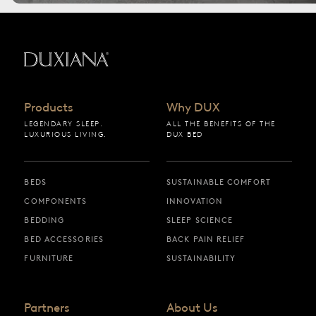
Back to startpage
Products
Why DUX
LEGENDARY SLEEP.
ALL THE BENEFITS OF THE
LUXURIOUS LIVING.
DUX BED
BEDS
SUSTAINABLE COMFORT
COMPONENTS
INNOVATION
BEDDING
SLEEP SCIENCE
BED ACCESSORIES
BACK PAIN RELIEF
FURNITURE
SUSTAINABILITY
Partners
About Us