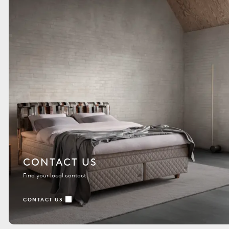
CONTACT US
Find your local contact
CONTACT US