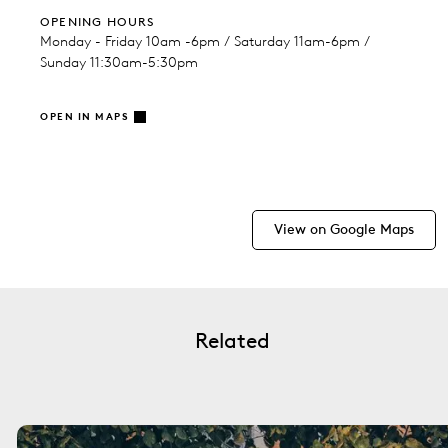
OPENING HOURS
Monday - Friday 10am -6pm / Saturday 11am-6pm /
Sunday 11:30am-5:30pm
OPEN IN MAPS
View on Google Maps
Related