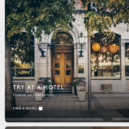
TRY AT A HOTEL
Discover our hotel partners
FIND A HOTEL