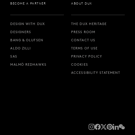
BECOME A PARTNER
ABOUT DUX
DESIGN WITH DUX
THE DUX HERITAGE
DESIGNERS
PRESS ROOM
BANG & OLUFSEN
CONTACT US
ALDO ZILLI
TERMS OF USE
SAS
PRIVACY POLICY
MALMÖ REDHAWKS
COOKIES
ACCESSIBILITY STATEMENT