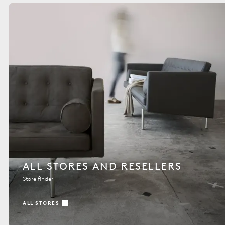
ALL STORES AND RESELLERS
Store finder
ALL STORES