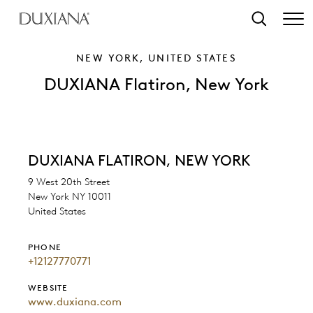
o main content
Search
NEW YORK, UNITED STATES
DUXIANA Flatiron, New York
DUXIANA FLATIRON, NEW YORK
9 West 20th Street
New York NY 10011
United States
PHONE
+12127770771
WEBSITE
www.duxiana.com